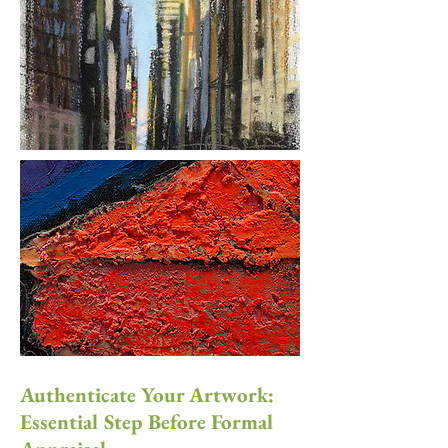
Authenticate Your Artwork:
Essential Step Before Formal