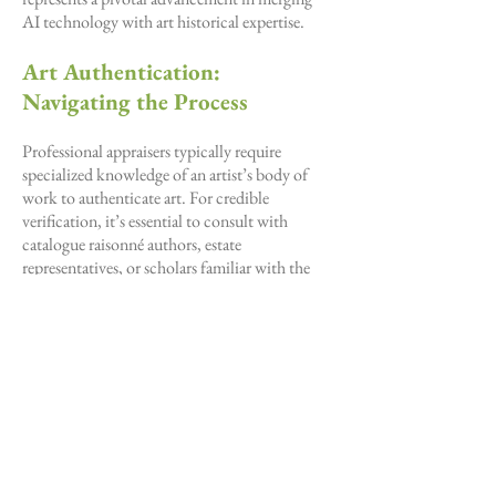
AI technology with art historical expertise.
Art Authentication:
Navigating the Process
Professional appraisers typically require
specialized knowledge of an artist’s body of
work to authenticate art. For credible
verification, it’s essential to consult with
catalogue raisonné authors, estate
representatives, or scholars familiar with the
artist. For 20th-century works, reaching out to
galleries that represent the artist may also
provide a pathway to authentication. The
authentication approach varies by artist, time
period, and provenance. Our affordable service
provides an initial assessment, helping you
determine if formal authentication is the right
next step—without the high cost of expert
consultations.