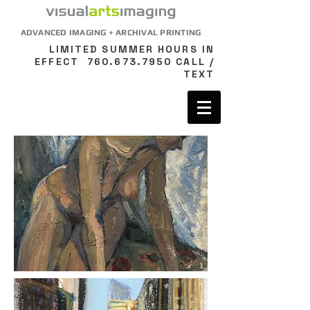
ADVANCED IMAGING + ARCHIVAL PRINTING
LIMITED SUMMER HOURS IN
EFFECT
760.673.7950
CALL /
TEXT