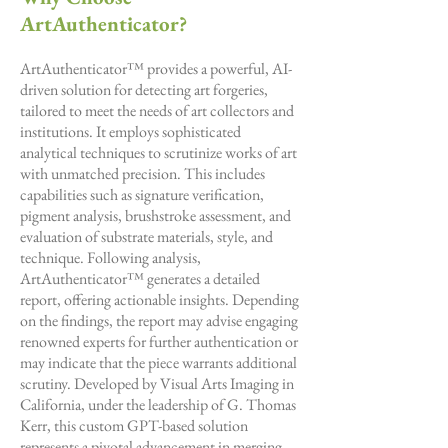
ArtAuthenticator?
ArtAuthenticator™ provides a powerful, AI-
driven solution for detecting art forgeries,
tailored to meet the needs of art collectors and
institutions. It employs sophisticated
analytical techniques to scrutinize works of art
with unmatched precision. This includes
capabilities such as signature verification,
pigment analysis, brushstroke assessment, and
evaluation of substrate materials, style, and
technique. Following analysis,
ArtAuthenticator™ generates a detailed
report, offering actionable insights. Depending
on the findings, the report may advise engaging
renowned experts for further authentication or
may indicate that the piece warrants additional
scrutiny. Developed by Visual Arts Imaging in
California, under the leadership of G. Thomas
Kerr, this custom GPT-based solution
represents a pivotal advancement in merging