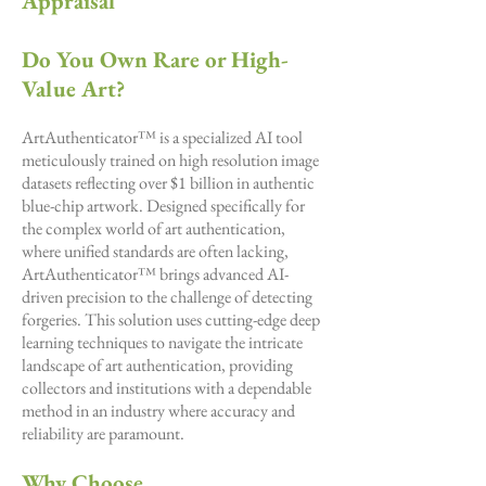
Appraisal
Do You Own Rare or High-
Value Art?
ArtAuthenticator™ is a specialized AI tool
meticulously trained on high resolution image
datasets reflecting over $1 billion in authentic
blue-chip artwork. Designed specifically for
the complex world of art authentication,
where unified standards are often lacking,
ArtAuthenticator™ brings advanced AI-
driven precision to the challenge of detecting
forgeries. This solution uses cutting-edge deep
learning techniques to navigate the intricate
landscape of art authentication, providing
collectors and institutions with a dependable
method in an industry where accuracy and
reliability are paramount.
Why Choose