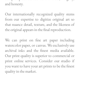
and honesty.
Our internationally recognized quality stems
from our expertise to digitize original art so
that nuance detail, texture, and the likeness of
the original appears in the final reproduction.
We can print on fine art paper including
watercolor paper, or canvas. We exclusively use
archival inks and the finest media available.
Our print quality is superior to commercial or
print online services. Consider our studio if
you want to have your art prints to be the finest
quality in the market.
Call or Text our studio today to schedule
your artwork for capture
760.673.7950
Master Printmaker’s Oath
The printmaker has demonstrated the ability