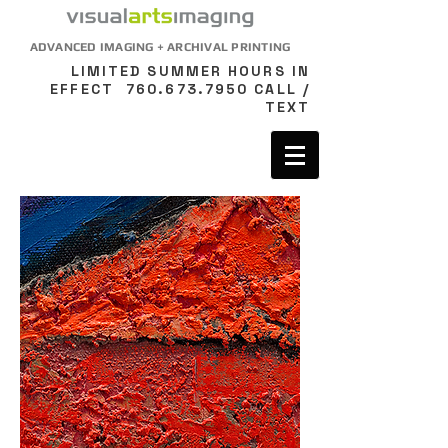
ADVANCED IMAGING + ARCHIVAL PRINTING
LIMITED SUMMER HOURS IN
EFFECT
760.673.7950
CALL /
TEXT