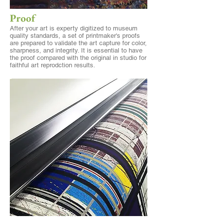
Proof
After your art is experty digitized to museum
quality standards, a set of printmaker's proofs
are prepared to validate the art capture for color,
sharpness, and integrity. It is essential to have
the proof compared with the original in studio for
faithful art reprodction results.