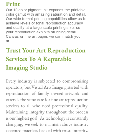
Print
Our 12-color pigment ink expands the printable
color gamut with amazing saturation and detail.
Our wide-format printing capabilities allow us to
achieve levels of tonal reproduction accuracy
and quality at a large scale printing size, so
your reproduction exhibits stunning detail.
Canvas or fine art paper, we can match your
art.
Trust Your Art Reproduction
Services To A Reputable
Imaging Studio
Every industry is subjected to compromising
operators, but Visual Arts Imaging started with
reproduction of family owned artwork and
extends the same care for fine art reproduction
services to all who need professional quality.
Maintaining integrity throughout the process
is our highest goal. As technology is constantly
changing, we seek to maintain above industry
accepted practices backed with trust, integrity,