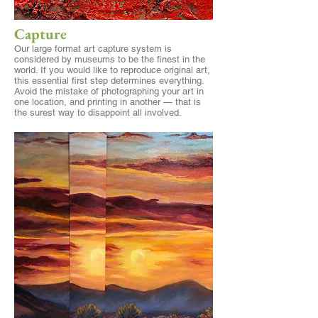
Capture
Our large format
art capture
system is
considered by museums to be the finest in the
world. If you would like to reproduce original art,
this essential first step determines everything.
Avoid the mistake of photographing your art in
one location, and printing in another — that is
the surest way to disappoint all involved.