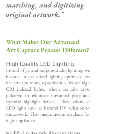
matching,
and digitizing
original artwork."
What Makes Our Advanced
Art Capture Process Different?
High Quality LED Lighting
Instead of general purpose studio lighting, we
invested in specialized lighting optimized for
fine art capture and reproduction. We use high
CRI indexed lights, which are also cross
polarized to eliminate unwanted glare and
specular highlight defects. These advanced
LED lights emit no harmful UV radiation to
the artwork. They meet museum standards for
digitizing flat art.
Skillful Artwork Illumination