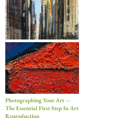
Photographing Your Art —
The Essential First Step In Art
Reproduction