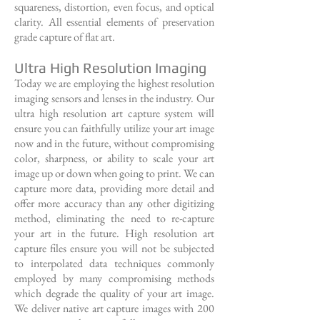
squareness, distortion, even focus, and optical
clarity. All essential elements of preservation
grade capture of flat art.
Ultra High Resolution Imaging
Today we are employing the highest resolution
imaging sensors and lenses in the industry. Our
ultra high resolution art capture system will
ensure you can faithfully utilize your art image
now and in the future, without compromising
color, sharpness, or ability to scale your art
image up or down when going to print. We can
capture more data, providing more detail and
offer more accuracy than any other digitizing
method, eliminating the need to re-capture
your art in the future. High resolution art
capture files ensure you will not be subjected
to interpolated data techniques commonly
employed by many compromising methods
which degrade the quality of your art image.
We deliver native art capture images with 200