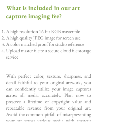
What is included in our art
capture imaging fee?
A high resolution 16-bit RGB master file
A high quality JPEG image for screen use
A color matched proof for studio reference
Upload master file to a secure cloud file storage
service
With perfect color, texture, sharpness, and
detail faithful to your original artwork, you
can confidently utilize your image captures
across all media accurately. Plan now to
preserve a lifetime of copyright value and
repeatable revenue from your original art.
Avoid the common pitfall of misrepresenting
your art across various media with amateur
photos.