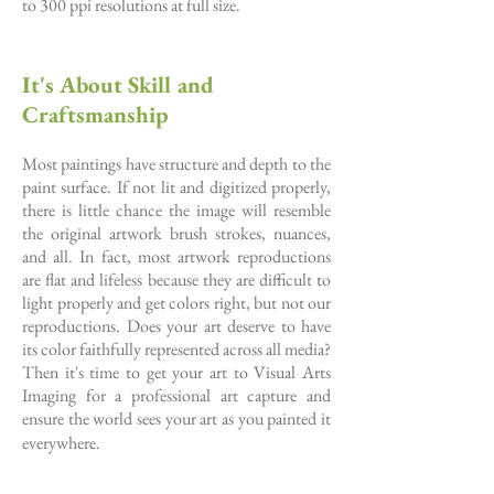
to 300 ppi resolutions at full size.
It's About Skill and
Craftsmanship
Most paintings have structure and depth to the
paint surface. If not lit and digitized properly,
there is little chance the image will resemble
the original artwork brush strokes, nuances,
and all. In fact, most artwork reproductions
are flat and lifeless because they are difficult to
light properly and get colors right, but not our
reproductions. Does your art deserve to have
its color faithfully represented across all media?
Then it's time to get your art to Visual Arts
Imaging for a professional art capture and
ensure the world sees your art as you painted it
everywhere.