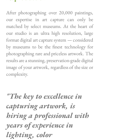
After photographing over 20,000 paintings,
our expertise in art capture can only be
matched by select museums. At the heart of
our studio is an ultra high resolution, large
format digital art capture system — considered
by museums to be the finest technology for
photographing rare and priceless artwork. The
results are a stunning, preservation-grade digital
image of your artwork, regardless of the size or
complexity.
"The key to excellence in
capturing artwork,
is
hiring a professional
with
years of experience
in
lighting, color