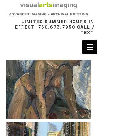
ADVANCED IMAGING + ARCHIVAL PRINTING
LIMITED SUMMER HOURS IN
EFFECT
760.673.7950
CALL /
TEXT