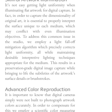
It’s not easy getting light uniformity when
illuminating flat artwork for digital capture. In
fact, in order to capture the dimensionality of
original art, it is essential to properly interpret
the surface unique to each medium, which
may conflict with even illumination
objectives. To address this common issue in
the studio, we employ a light fall-off
mitigation algorithm which precisely corrects
light uniformity, all while maintaining
desirable interpretive lighting techniques
appropriate for the medium. This results in a
preservation-grade digital image capture while
bringing to life the subtleties of the artwork’s
surface details or brushstrokes.
Advanced Color Reproduction
It is important to know that digital cameras
simply were not built to photograph artwork
colors accurately. In order to compensate for
this we employ a scientific color measuring