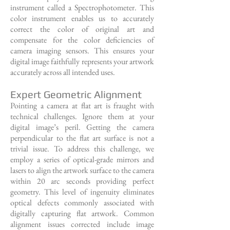
instrument called a Spectrophotometer. This
color instrument enables us to accurately
correct the color of original art and
compensate for the color deficiencies of
camera imaging sensors. This ensures your
digital image faithfully represents your artwork
accurately across all intended uses.
Expert Geometric Alignment
Pointing a camera at flat art is fraught with
technical challenges. Ignore them at your
digital image’s peril. Getting the camera
perpendicular to the flat art surface is not a
trivial issue. To address this challenge, we
employ a series of optical-grade mirrors and
lasers to align the artwork surface to the camera
within 20 arc seconds providing perfect
geometry. This level of ingenuity eliminates
optical defects commonly associated with
digitally capturing flat artwork. Common
alignment issues corrected include image