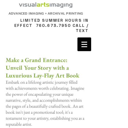
ADVANCED IMAGING + ARCHIVAL PRINTING
LIMITED SUMMER HOURS IN
EFFECT
760.673.7950
CALL /
TEXT
Make a Grand Entrance:
Unveil Your Story with a
Luxurious Lay-Flay Art Book
Embark on a lifelong artistic journey filled
with achievements worth celebrating. Imagine
the power of encapsulating your unique
narrative, style, and accomplishments within
the pages of a beautifully crafted book. An art
book isn't just a promotional tool; it's a
testament to your artistry, establishing you as a
reputable artist.