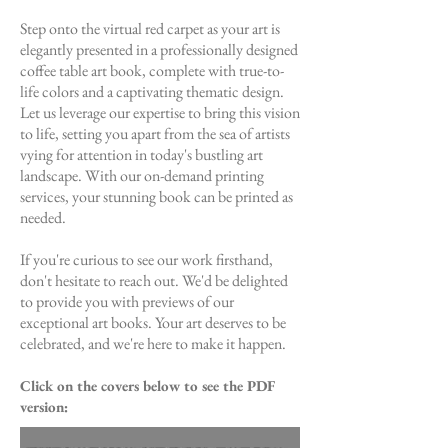
Step onto the virtual red carpet as your art is
elegantly presented in a professionally designed
coffee table art book, complete with true-to-
life colors and a captivating thematic design.
Let us leverage our expertise to bring this vision
to life, setting you apart from the sea of artists
vying for attention in today's bustling art
landscape. With our on-demand printing
services, your stunning book can be printed as
needed.
If you're curious to see our work firsthand,
don't hesitate to reach out. We'd be delighted
to provide you with previews of our
exceptional art books. Your art deserves to be
celebrated, and we're here to make it happen.
Click on the covers below to see the PDF
version: