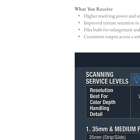
What You Receive
• Higher resolving power and sm
• Improved texture retention in 
• Files built for enlargement and
• Consistent output across a serie