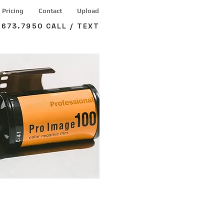
Pricing
Contact
Upload
673.7950 CALL / TEXT