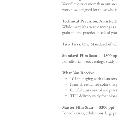
Your film carries more than just an
workflow designed for those who requ
Technical Precision. Artistic D
While many labs treat scanning as a 
grain and the practical needs of you
Two Tiers. One Standard of C
Standard Film Scan — 1800 pp
For editorial, web, catalogs, study p
What You Receive
• 16-bit imaging with clean tona
• Neutral, restrained color that p
• Careful dust control and pract
• TIFF delivery ready for color-
Master Film Scan — 3300 ppi
For collectors, exhibitions, large pr