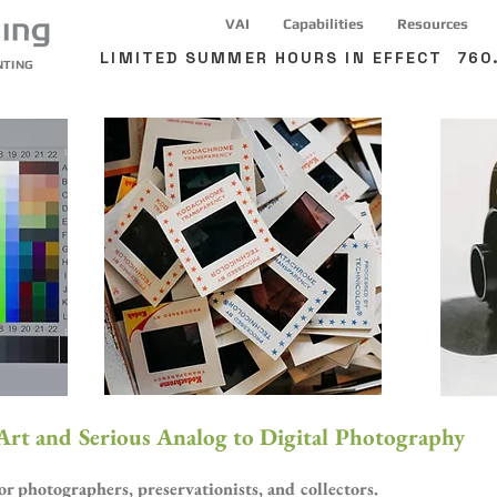
VAI
Capabilities
Resources
LIMITED SUMMER HOURS IN EFFECT 760.
NTING
 Art and Serious Analog to Digital Photography
 photographers, preservationists, and collectors.