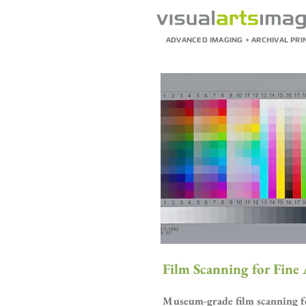
ADVANCED IMAGING + ARCHIVAL PRI
Film Scanning for Fine
Museum-grade film scanning for