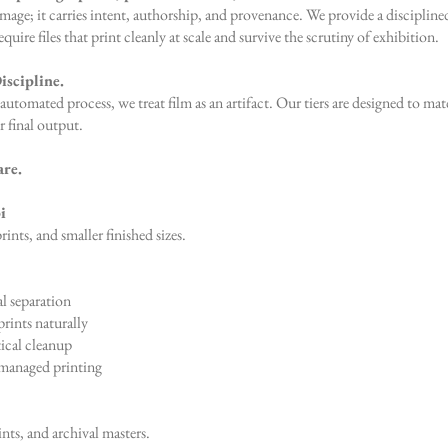
 image; it carries intent, authorship, and provenance. We provide a disciplin
ire files that print cleanly at scale and survive the scrutiny of exhibition.
iscipline.
automated process, we treat film as an artifact. Our tiers are designed to matc
r final output.
are.
i
rints, and smaller finished sizes.
l separation
rints naturally
ical cleanup
managed printing
ints, and archival masters.