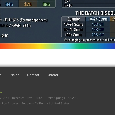
s
Pricing
Contact
Upload
am
 870 E Research Drive · Suite 3 · Palm Springs CA 92262
er Los Angeles | Southern California | United States