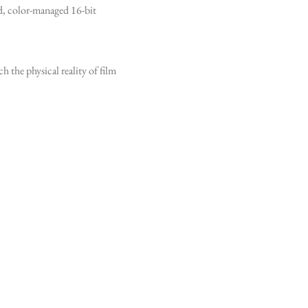
ed, color-managed 16-bit
h the physical reality of film