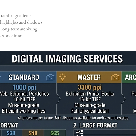
oother gradients
highlights and shadows
 long-term archiving
s or edition