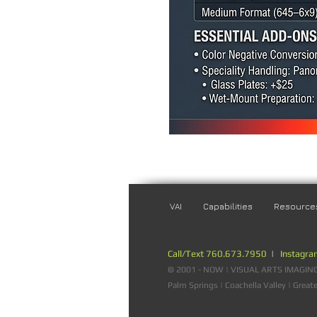
VAI
Capabilities
Resource
Call/Text 760.673.7950
|
Instagr
© 2001 - NOW | VISUAL ARTS IMAGING |
Palm Springs | Coachella Valley | Great